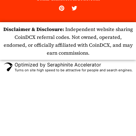
P
T
i
w
n
i
t
t
Disclaimer & Disclosure:
Independent website sharing
e
t
r
e
CoinDCX referral codes. Not owned, operated,
e
r
endorsed, or officially affiliated with CoinDCX, and may
s
t
earn commissions.
Optimized by Seraphinite Accelerator
Turns on site high speed to be attractive for people and search engines.