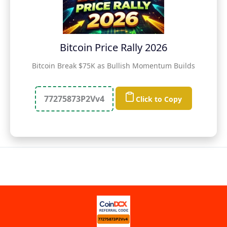
Bitcoin Price Rally 2026
Bitcoin Break $75K as Bullish Momentum Builds
77275873P2Vv4
Click to Copy