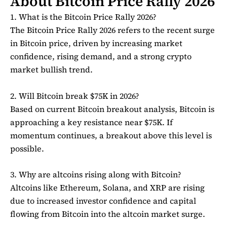
About Bitcoin Price Rally 2026
1. What is the Bitcoin Price Rally 2026?
The Bitcoin Price Rally 2026 refers to the recent surge
in
Bitcoin
price, driven by increasing market
confidence, rising demand, and a strong crypto
market bullish trend.
2. Will Bitcoin break $75K in 2026?
Based on current Bitcoin breakout analysis,
Bitcoin
is
approaching a key resistance near $75K. If
momentum continues, a breakout above this level is
possible.
3. Why are altcoins rising along with Bitcoin?
Altcoins like
Ethereum
,
Solana
, and
XRP
are rising
due to increased investor confidence and capital
flowing from Bitcoin into the altcoin market surge.