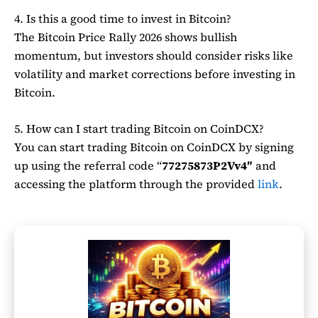
4. Is this a good time to invest in Bitcoin?
The Bitcoin Price Rally 2026 shows bullish
momentum, but investors should consider risks like
volatility and market corrections before investing in
Bitcoin
.
5. How can I start trading Bitcoin on CoinDCX?
You can start trading
Bitcoin
on
CoinDCX
by signing
up using the referral code “
77275873P2Vv4″
and
accessing the platform through the provided
link
.