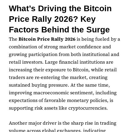
What’s Driving the Bitcoin
Price Rally 2026? Key
Factors Behind the Surge
The
Bitcoin Price Rally 2026
is being fueled by a
combination of strong market confidence and
growing participation from both institutional and
retail investors. Large financial institutions are
increasing their exposure to Bitcoin, while retail
traders are re-entering the market, creating
sustained buying pressure. At the same time,
improving macroeconomic sentiment, including
expectations of favorable monetary policies, is
supporting risk assets like cryptocurrencies.
Another major driver is the sharp rise in trading
volume across global exchanges, indicating