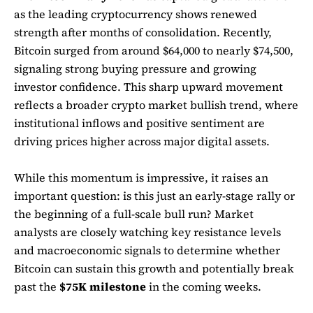
as the leading cryptocurrency shows renewed
strength after months of consolidation. Recently,
Bitcoin surged from around $64,000 to nearly $74,500,
signaling strong buying pressure and growing
investor confidence. This sharp upward movement
reflects a broader crypto market bullish trend, where
institutional inflows and positive sentiment are
driving prices higher across major digital assets.
While this momentum is impressive, it raises an
important question: is this just an early-stage rally or
the beginning of a full-scale bull run? Market
analysts are closely watching key resistance levels
and macroeconomic signals to determine whether
Bitcoin can sustain this growth and potentially break
past the
$75K milestone
in the coming weeks.