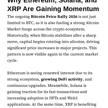
Why Ethereum, Solana, and
XRP Are Gaining Momentum
The ongoing
Bitcoin Price Rally 2026
is not just
limited to BTC, as it is also fueling a strong Altcoin
Market Surge across the crypto ecosystem.
Historically, when Bitcoin stabilizes after a sharp
move, capital begins rotating into altcoins, driving
significant price increases in major projects. This
pattern is now visible again in the current market
cycle.
Ethereum
is seeing renewed interest due to its
strong ecosystem,
growing DeFi activity
, and
continuous upgrades. Meanwhile,
Solana
is
gaining traction for its fast transactions and
increasing adoption in NFTs and Web3
applications. At the same time,
XRP
is benefiting