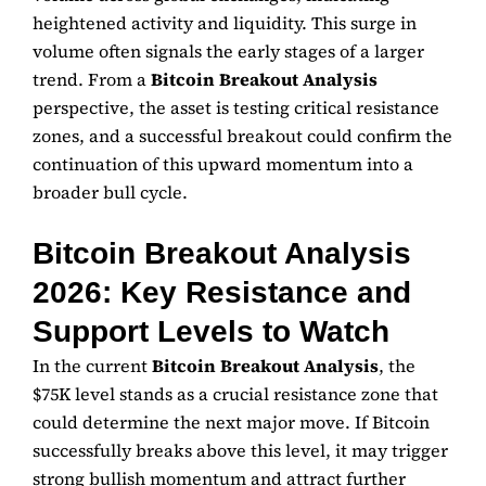
heightened activity and liquidity. This surge in
volume often signals the early stages of a larger
trend. From a
Bitcoin Breakout Analysis
perspective, the asset is testing critical resistance
zones, and a successful breakout could confirm the
continuation of this upward momentum into a
broader bull cycle.
Bitcoin Breakout Analysis
2026: Key Resistance and
Support Levels to Watch
In the current
Bitcoin Breakout Analysis
, the
$75K level stands as a crucial resistance zone that
could determine the next major move. If Bitcoin
successfully breaks above this level, it may trigger
strong bullish momentum and attract further