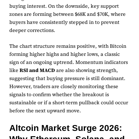
buying interest. On the downside, key support
zones are forming between $68K and $70K, where
buyers have consistently stepped in to prevent
deeper corrections.
The chart structure remains positive, with Bitcoin
forming higher highs and higher lows, a classic
sign of an ongoing uptrend. Momentum indicators
like
RSI and MACD
are also showing strength,
suggesting that buying pressure is still dominant.
However, traders are closely monitoring these
signals to confirm whether the breakout is
sustainable or if a short-term pullback could occur
before the next upward move.
Altcoin Market Surge 2026: