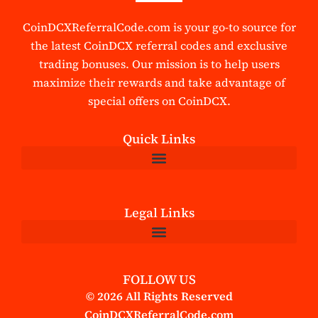
CoinDCXReferralCode.com is your go-to source for
the latest CoinDCX referral codes and exclusive
trading bonuses. Our mission is to help users
maximize their rewards and take advantage of
special offers on CoinDCX.
Quick Links
Legal Links
FOLLOW US
© 2026 All Rights Reserved
CoinDCXReferralCode.com