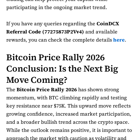
participating in the ongoing market trend.
If you have any queries regarding the
CoinDCX
Referral Code (77275873P2Vv4)
and available
rewards, you can check the complete details
here
.
Bitcoin Price Rally 2026
Conclusion: Is the Next Big
Move Coming?
The
Bitcoin Price Rally 2026
has shown strong
momentum, with BTC climbing rapidly and testing
key resistance near $75K. This upward move reflects
growing confidence, increased market participation,
and a broader bullish trend across the crypto space.
While the outlook remains positive, it is important to
approach the market with caution as volatility and