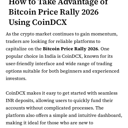
How to Take Advantage of
Bitcoin Price Rally 2026
Using CoinDCX
As the crypto market continues to gain momentum,
traders are looking for reliable platforms to
capitalize on the
Bitcoin Price Rally 2026
. One
popular choice in India is
CoinDCX
, known for its
user-friendly interface and wide range of trading
options suitable for both beginners and experienced
investors.
CoinDCX makes it easy to get started with seamless
INR deposits, allowing users to quickly fund their
accounts without complicated processes. The
platform also offers a simple and intuitive dashboard,
making it ideal for those who are new to