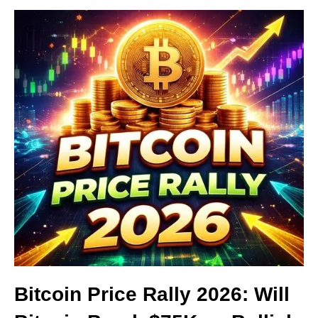
Bitcoin Price Rally 2026: Will