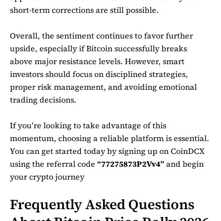
short-term corrections are still possible.
Overall, the sentiment continues to favor further
upside, especially if Bitcoin successfully breaks
above major resistance levels. However, smart
investors should focus on disciplined strategies,
proper risk management, and avoiding emotional
trading decisions.
If you’re looking to take advantage of this
momentum, choosing a reliable platform is essential.
You can get started today by signing up on
CoinDCX
using the referral code
“77275873P2Vv4”
and begin
your crypto journey
Frequently Asked Questions