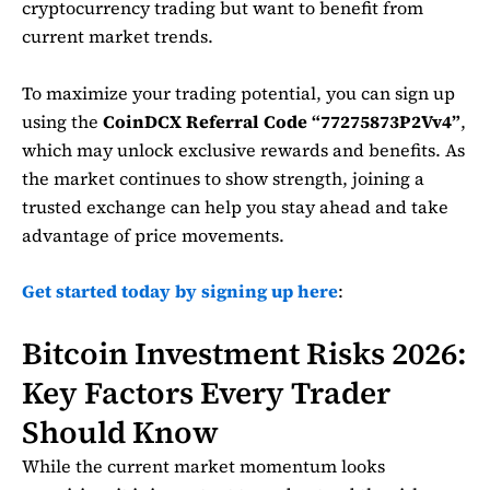
cryptocurrency trading but want to benefit from
current market trends.
To maximize your trading potential, you can sign up
using the
CoinDCX Referral Code “77275873P2Vv4”
,
which may unlock exclusive rewards and benefits. As
the market continues to show strength, joining a
trusted exchange can help you stay ahead and take
advantage of price movements.
Get started today by signing up here
:
Bitcoin Investment Risks 2026:
Key Factors Every Trader
Should Know
While the current market momentum looks