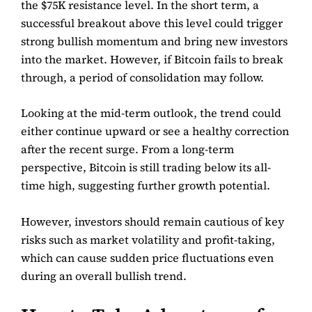
the $75K resistance level. In the short term, a
successful breakout above this level could trigger
strong bullish momentum and bring new investors
into the market. However, if Bitcoin fails to break
through, a period of consolidation may follow.
Looking at the mid-term outlook, the trend could
either continue upward or see a healthy correction
after the recent surge. From a long-term
perspective, Bitcoin is still trading below its all-
time high, suggesting further growth potential.
However, investors should remain cautious of key
risks such as market volatility and profit-taking,
which can cause sudden price fluctuations even
during an overall bullish trend.