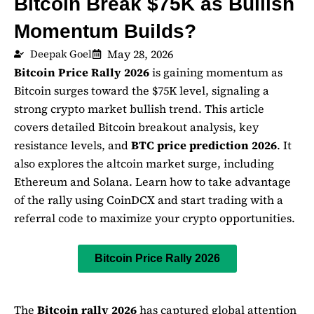
Bitcoin Break $75K as Bullish
Momentum Builds?
May 28, 2026
Deepak Goel
Bitcoin Price Rally 2026
is gaining momentum as
Bitcoin
surges toward the $75K level, signaling a
strong crypto market bullish trend. This article
covers detailed Bitcoin breakout analysis, key
resistance levels, and
BTC price prediction 2026
. It
also explores the altcoin market surge, including
Ethereum
and
Solana
. Learn how to take advantage
of the rally using
CoinDCX
and start trading with a
referral code to maximize your crypto opportunities.
Bitcoin Price Rally 2026
The
Bitcoin
rally
2026
has captured global attention