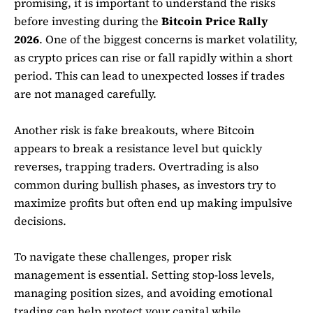
promising, it is important to understand the risks
before investing during the
Bitcoin Price Rally
2026
. One of the biggest concerns is market volatility,
as crypto prices can rise or fall rapidly within a short
period. This can lead to unexpected losses if trades
are not managed carefully.
Another risk is fake breakouts, where Bitcoin
appears to break a resistance level but quickly
reverses, trapping traders. Overtrading is also
common during bullish phases, as investors try to
maximize profits but often end up making impulsive
decisions.
To navigate these challenges, proper risk
management is essential. Setting stop-loss levels,
managing position sizes, and avoiding emotional
trading can help protect your capital while