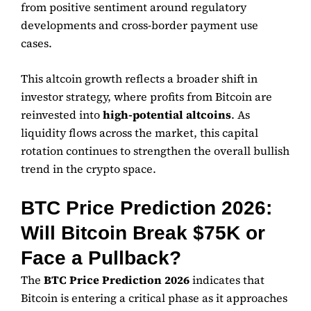
from positive sentiment around regulatory
developments and cross-border payment use
cases.
This altcoin growth reflects a broader shift in
investor strategy, where profits from Bitcoin are
reinvested into
high-potential altcoins
. As
liquidity flows across the market, this capital
rotation continues to strengthen the overall bullish
trend in the crypto space.
BTC Price Prediction 2026:
Will Bitcoin Break $75K or
Face a Pullback?
The
BTC Price Prediction 2026
indicates that
Bitcoin is entering a critical phase as it approaches