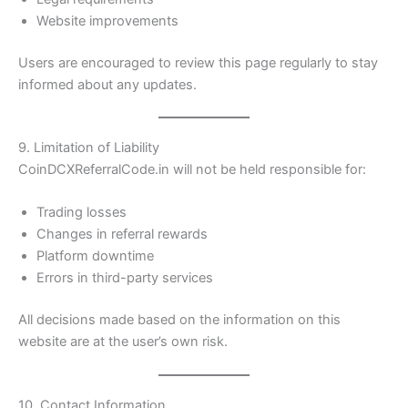
Website improvements
Users are encouraged to review this page regularly to stay
informed about any updates.
9. Limitation of Liability
CoinDCXReferralCode.in will not be held responsible for:
Trading losses
Changes in referral rewards
Platform downtime
Errors in third-party services
All decisions made based on the information on this
website are at the user’s own risk.
10. Contact Information