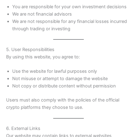
You are responsible for your own investment decisions
We are not financial advisors
We are not responsible for any financial losses incurred
through trading or investing
5. User Responsibilities
By using this website, you agree to:
Use the website for lawful purposes only
Not misuse or attempt to damage the website
Not copy or distribute content without permission
Users must also comply with the policies of the official
crypto platforms they choose to use.
6. External Links
Our website may contain links to external websites