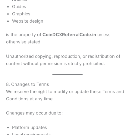
Guides
Graphics
Website design
is the property of
CoinDCXReferralCode.in
unless
otherwise stated.
Unauthorized copying, reproduction, or redistribution of
content without permission is strictly prohibited.
8. Changes to Terms
We reserve the right to modify or update these Terms and
Conditions at any time.
Changes may occur due to:
Platform updates
Legal requirements