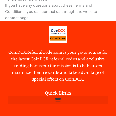
If you have any questions about these Terms and
Conditions, you can contact us through the website
contact page.
CoinDCXReferralCode.com is your go-to source for
the latest CoinDCX referral codes and exclusive
trading bonuses. Our mission is to help users
maximize their rewards and take advantage of
special offers on CoinDCX.
Quick Links