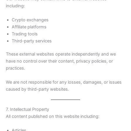
including:
Crypto exchanges
Affiliate platforms
Trading tools
Third-party services
These external websites operate independently and we
have no control over their content, privacy policies, or
practices.
We are not responsible for any losses, damages, or issues
caused by third-party websites.
7. Intellectual Property
All content published on this website including:
Articles