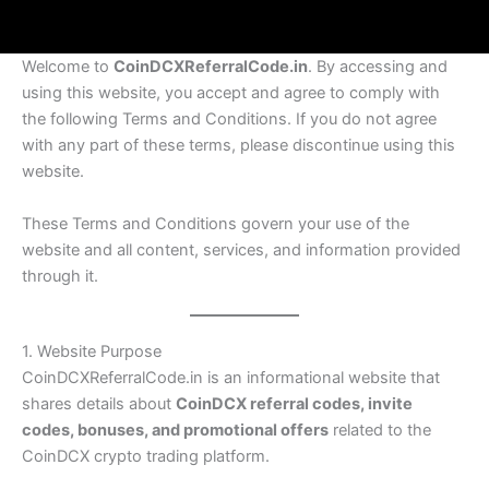
Welcome to
CoinDCXReferralCode.in
. By accessing and
using this website, you accept and agree to comply with
the following Terms and Conditions. If you do not agree
with any part of these terms, please discontinue using this
website.
These Terms and Conditions govern your use of the
website and all content, services, and information provided
through it.
1. Website Purpose
CoinDCXReferralCode.in is an informational website that
shares details about
CoinDCX referral codes, invite
codes, bonuses, and promotional offers
related to the
CoinDCX crypto trading platform.