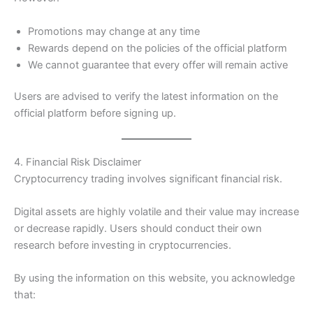
Promotions may change at any time
Rewards depend on the policies of the official platform
We cannot guarantee that every offer will remain active
Users are advised to verify the latest information on the
official platform before signing up.
4. Financial Risk Disclaimer
Cryptocurrency trading involves significant financial risk.
Digital assets are highly volatile and their value may increase
or decrease rapidly. Users should conduct their own
research before investing in cryptocurrencies.
By using the information on this website, you acknowledge
that: