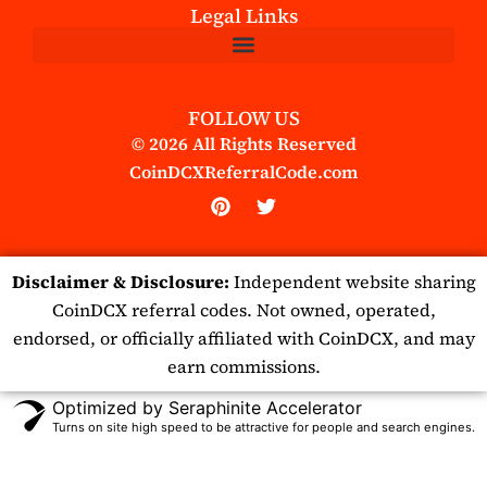
Legal Links
FOLLOW US
© 2026 All Rights Reserved
CoinDCXReferralCode.com
P
T
i
w
n
i
t
t
Disclaimer & Disclosure:
Independent website sharing
e
t
r
e
CoinDCX referral codes. Not owned, operated,
e
r
endorsed, or officially affiliated with CoinDCX, and may
s
t
earn commissions.
Optimized by Seraphinite Accelerator
Turns on site high speed to be attractive for people and search engines.