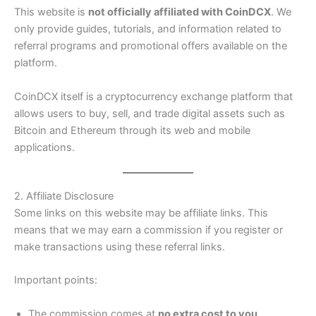
This website is
not officially affiliated with CoinDCX
. We
only provide guides, tutorials, and information related to
referral programs and promotional offers available on the
platform.
CoinDCX itself is a cryptocurrency exchange platform that
allows users to buy, sell, and trade digital assets such as
Bitcoin and Ethereum through its web and mobile
applications.
2. Affiliate Disclosure
Some links on this website may be affiliate links. This
means that we may earn a commission if you register or
make transactions using these referral links.
Important points:
The commission comes at
no extra cost to you