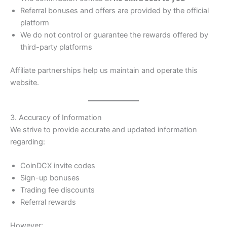
Referral bonuses and offers are provided by the official
platform
We do not control or guarantee the rewards offered by
third-party platforms
Affiliate partnerships help us maintain and operate this
website.
3. Accuracy of Information
We strive to provide accurate and updated information
regarding:
CoinDCX invite codes
Sign-up bonuses
Trading fee discounts
Referral rewards
However: